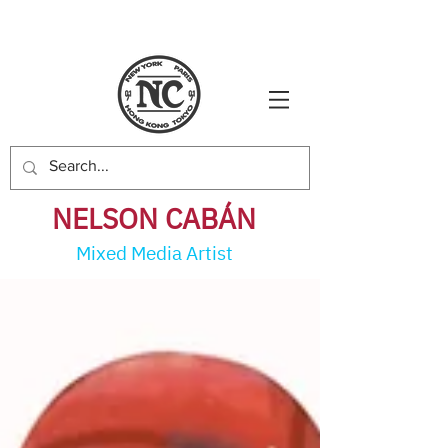
NELSON CABÁ
N
Mixed Media Artist