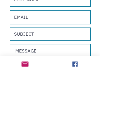
Submit
All Rights Reserved ©
2019-2025
Nelson Cabán
31-35 Shan Mei Street, Block B, 16F, Room 30,
Fo Tan, New
Territories
HONG KONG
sales@nelsoncaban.com