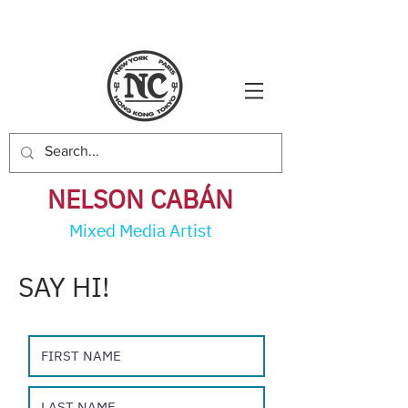
NELSON CABÁ
N
Mixed Media Artist
SAY HI!