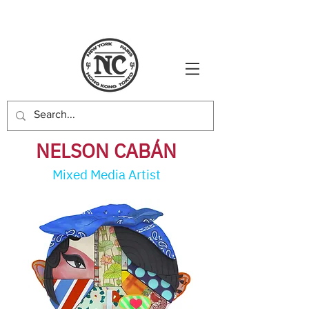
NELSON CABÁ
N
Mixed Media Artist