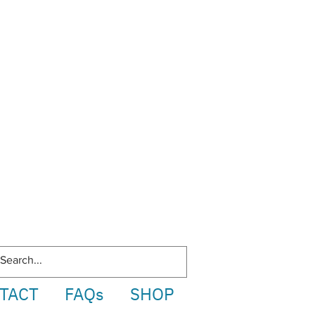
TACT
FAQs
SHOP