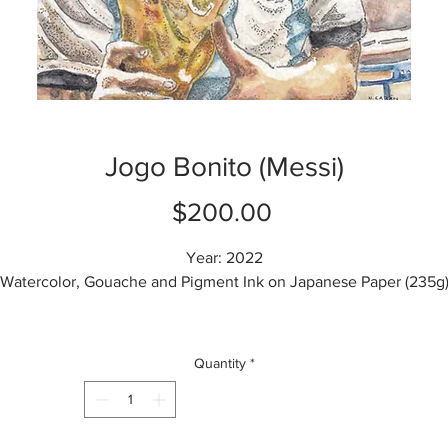
Jogo Bonito (Messi)
Price
$200.00
Year: 2022
Watercolor, Gouache and Pigment Ink on Japanese Paper (235g
Height: 14.8 cm
Width: 10 cm
Quantity
*