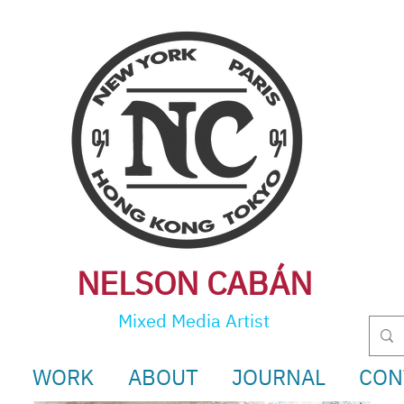
NELSON CABÁ
N
Mixed Media Artist
WORK
ABOUT
JOURNAL
CON