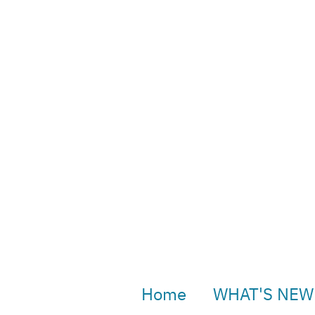
Home
WHAT'S NEW